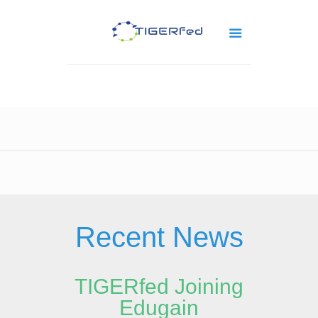
Recent News
TIGERfed Joining
Edugain