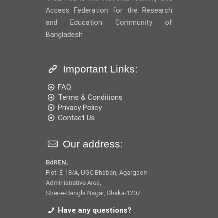
Access Federation for the Research
and Education Community of
Bangladesh
Important Links:
FAQ
Terms & Conditions
Privacy Policy
Contact Us
Our address:
BdREN,
Plot: E-18/A, UGC Bhaban, Agargaon
Administrative Area,
Sher-e-Bangla Nagar, Dhaka-1207
Have any questions?