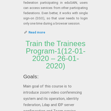
federation participating in eduGAIN, users
can access services from other participating
federations. Even better, it works with single
sign-on (SSO), so that user needs to login
only one time during a browser session.
Read more
Train the Trainees
Program-1(12-01-
2020 – 26-01-
2020)
Goals:
Main goal of this course is to
introduce zoom video conferencing
system and its operation, identity
federation, Ldap and IDP server