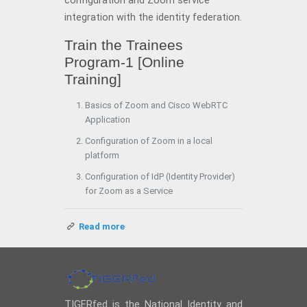
configuration and Zoom service
integration with the identity federation.
Train the Trainees
Program-1 [Online
Training]
Basics of Zoom and Cisco WebRTC
Application
Configuration of Zoom in a local
platform
Configuration of IdP (Identity Provider)
for Zoom as a Service
Read more
TIGERfed is the National Identity and