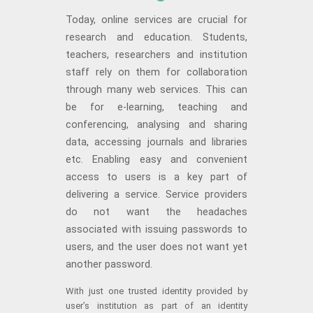
Today, online services are crucial for
research and education. Students,
teachers, researchers and institution
staff rely on them for collaboration
through many web services. This can
be for e-learning, teaching and
conferencing, analysing and sharing
data, accessing journals and libraries
etc. Enabling easy and convenient
access to users is a key part of
delivering a service. Service providers
do not want the headaches
associated with issuing passwords to
users, and the user does not want yet
another password.
With just one trusted identity provided by
user’s institution as part of an identity