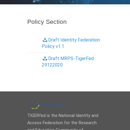
Policy Section
Draft Identity Federation
Policy v1.1
Draft MRPS-TigerFed
29122020
TIGERfed is the National Identity and
Access Federation for the Research