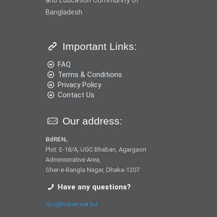
and Education Community of
Bangladesh
Important Links:
FAQ
Terms & Conditions
Privacy Policy
Contact Us
Our address:
BdREN,
Plot: E-18/A, UGC Bhaban, Agargaon
Administrative Area,
Sher-e-Bangla Nagar, Dhaka-1207
Have any questions?
noc@bdren.net.bd