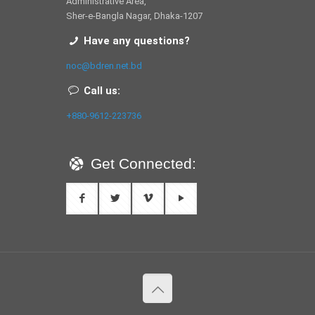
Administrative Area,
Sher-e-Bangla Nagar, Dhaka-1207
Have any questions?
noc@bdren.net.bd
Call us:
+880-9612-223736
Get Connected: