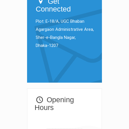
Get
Connected
Plot: E-18/A, UGC Bhaban
Agargaon Administrative Area,
Sher-e-Bangla Nagar,
Dhaka-1207
Opening
Hours