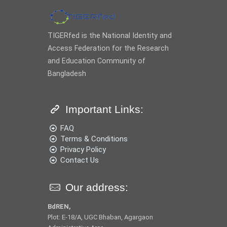
TIGERfed is the National Identity and
Access Federation for the Research
and Education Community of
Bangladesh
Important Links:
FAQ
Terms & Conditions
Privacy Policy
Contact Us
Our address:
BdREN,
Plot: E-18/A, UGC Bhaban, Agargaon