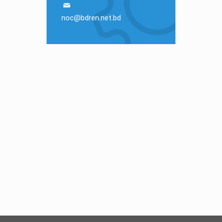
noc@bdren.net.bd