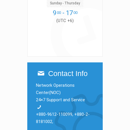
Sunday - Thursday
9
- 17
00
00
(UTC +6)
Contact Info
Network Operations
Center(NOC)
24×7 Support and Service
+880-9612-110099
,
+880-2-
8181002
,